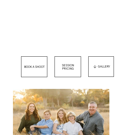
SESSION
GALLERY
PRICING