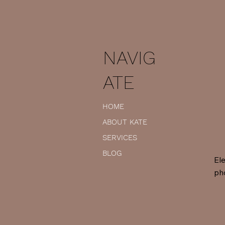
NAVIG
ATE
HOME
ABOUT KATE
SERVICES
BLOG
Ele
ph