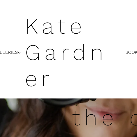
Kate
Gardn
LLERIES
BOOK
er
the 