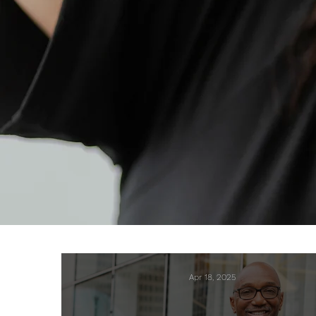
Apr 18, 2025