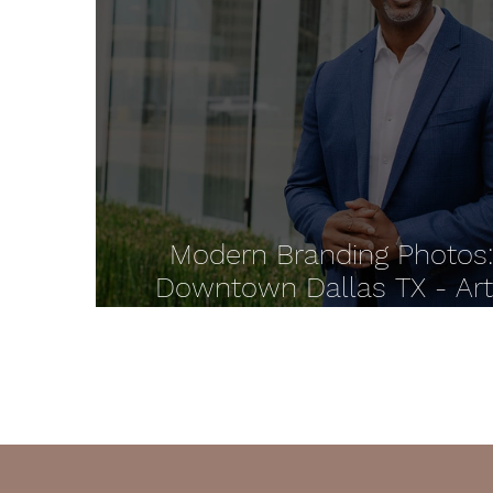
Modern Branding Photos
Downtown Dallas TX - Ar
District