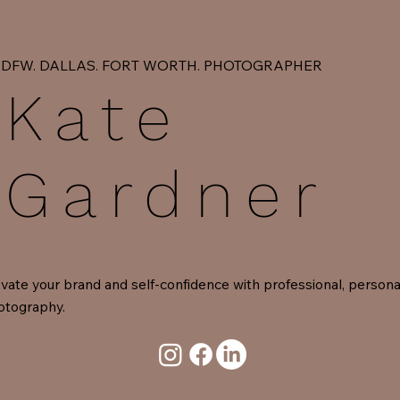
DFW. DALLAS. FORT WORTH. PHOTOGRAPHER
Kate
Gardner
vate your brand and self-confidence with professional, persona
otography.