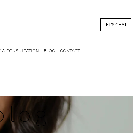
LET'S CHAT!
 A CONSULTATION
BLOG
CONTACT
blog