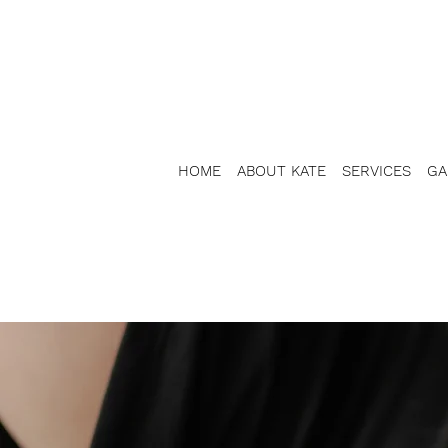
HOME
ABOUT KATE
SERVICES
GA