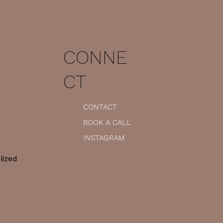
CONNE
CT
CONTACT
BOOK A CALL
INSTAGRAM
lized