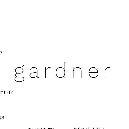
o
e gardner
RAPHY
NS