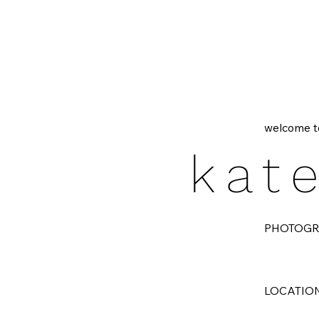
welcome t
kat
PHOTOG
LOCATIO