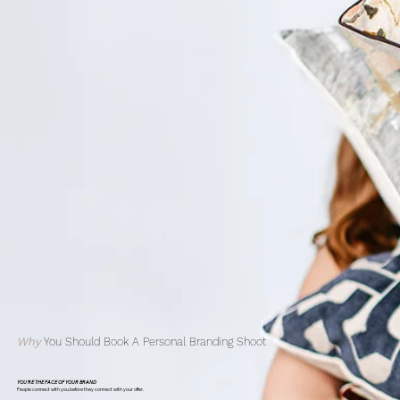
Why
You Should Book A Personal Branding Shoot
YOU'RE THE FACE OF YOUR BRAND
People connect with you before they connect with your offer.