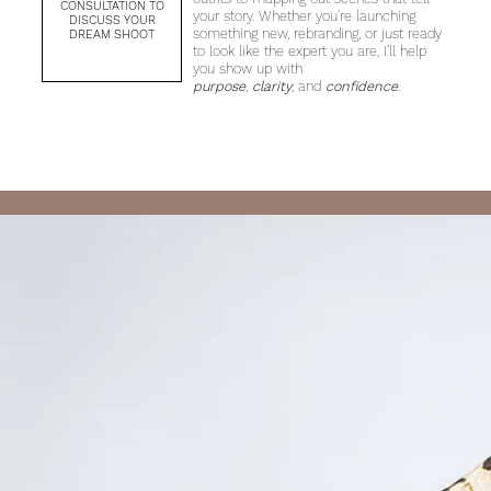
CONSULTATION TO
your story. Whether you're launching
DISCUSS YOUR
something new, rebranding, or just ready
DREAM SHOOT
to look like the expert you are, I’ll help
you show up with
purpose
,
clarity
, and
confidence
.