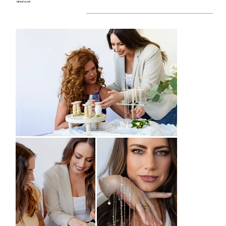
latest work