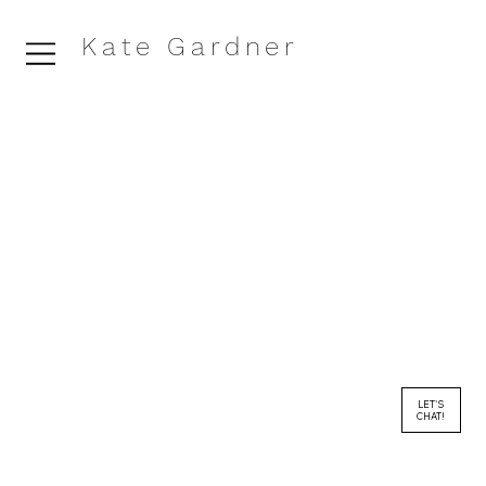
Kate Gardner
LET'S
CHAT!