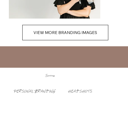
VIEW MORE BRANDING IMAGES
Services
PERSONAL BRANDING
HEADSHOTS