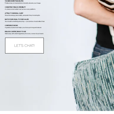
YOU NEED MORE THAN SELFIES
Professional, on-brand photos instantly elevate your image.
CONSISTENCY BUILDS CREDIBILITY
A cohesive look builds trust across every platform.
ATTRACT YOUR IDEAL CLIENT
Show the energy, personality, and polish they’re looking for.
MATCH YOUR VISUAL TO YOUR VALUES
You’ve built something amazing — your photos should reflect that.
CONFIDENCE SHOWS
A guided, styled shoot helps you show up strong and natural.
ENDLESS CONTENT, READY TO USE
Walk away with a full image library for every corner of your brand.