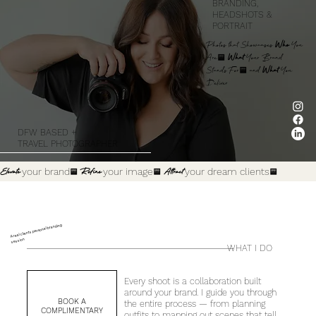
BRANDING,
HEADSHOTS &
PORTRAIT
Photos that Showcases
Who
You
Are,
What
Your Brand
Stands For, and
What
You
Deliver
DFW BASED +
TRAVEL PHOTOGRAPHER
Elevate
your brand
.
Refine
your image
.
Attract
your dream clients
.
A real clients personal branding
session
WHAT I DO
Every shoot is a collaboration built
around your brand. I guide you through
BOOK A
the entire process — from planning
COMPLIMENTARY
outfits to mapping out scenes that tell