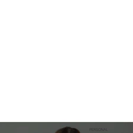
PERSONAL