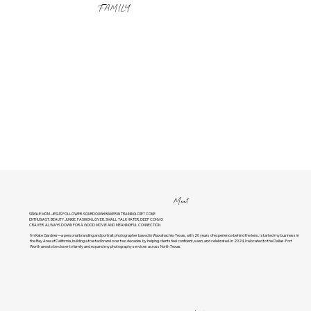
FAMILY
Meet
SINGLE MOM. JESUS FOLLOWER. SOURDOUGH BAKER IN TRAINING. DIET COKE
ENTHUSIAST. BEAUTY JUNKIE. FASHION LOVER. SMALL TALK HATER, DEEP CONVO
CRAVER. ALWAYS DOWN FOR A GOOD MOVIE AND MEANINGFUL CONNECTION.
I’m Kate Gardner—a personal branding and portrait photographer based in Waxahachie, Texas, with 20 years of experience behind the lens. I started my business in
the Bay Area of California, building a trusted brand over two decades by helping clients feel confident, seen, and celebrated. In 2024, I relocated to the Dallas-Fort
Worth area to be closer to family and expand my photography services across North Texas.